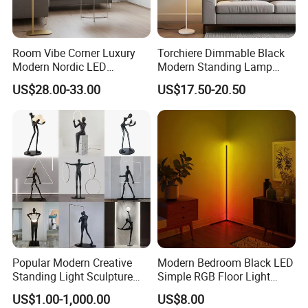
Room Vibe Corner Luxury
Torchiere Dimmable Black
Modern Nordic LED
Modern Standing Lamp
Standing Arc Floor Light for
Living Room Bedroom
US$28.00-33.00
US$17.50-20.50
Home
Office Corner Reading Light
Floor Lamp
Popular Modern Creative
Modern Bedroom Black LED
Standing Light Sculpture
Simple RGB Floor Light
Resin Black Body Holding
Color Changing Minimum
US$1.00-1,000.00
US$8.00
Balls LED Floor Lamp for
Corner Stand Smallest