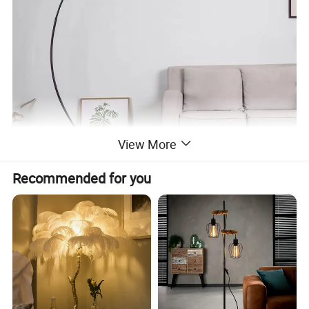
View More
Recommended for you