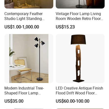
Contemporary Feather
Vintage Floor Lamp Living
Studio Light Standing
Room Wooden Retro Floor
Tripod Floor Standing Lamp
Lamp in Industrial Design
US$1.00-1,000.00
US$15.23
(WH-FL-02)
Modern Industrial Tree-
LED Creative Antique Finish
Shaped Floor Lamp
Flood Drift Wood Floor
Suitable for Living Room,
Standing Lamp for Living
US$35.00
US$60.00-100.00
Bedroom and Office
Room Bedroom Homestay