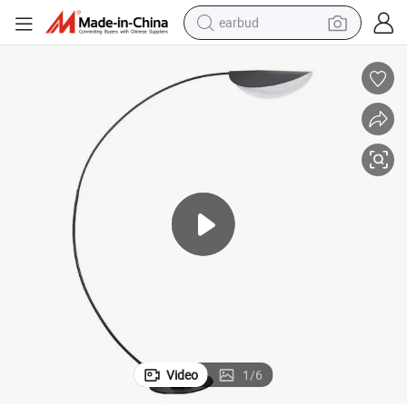
earbud
basketball shoe
electric tricycle
weight loss capsule
smart phone
tshirt
human hair wig
tote bag
Video
1
/
6