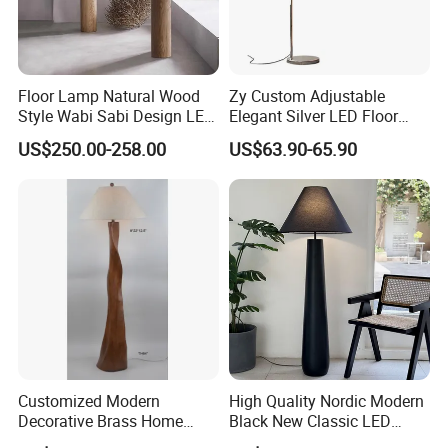
Floor Lamp Natural Wood
Zy Custom Adjustable
Style Wabi Sabi Design LED
Elegant Silver LED Floor
Light Source for Living
Lamp for Living Room Hotel
US$250.00-258.00
US$63.90-65.90
Room Bedroom Study
Restaurant Bar
Decorative Lighting
Customized Modern
High Quality Nordic Modern
Decorative Brass Home
Black New Classic LED
Hotel Bedroom Wood Floor
Floor Lamp Wedding Parties