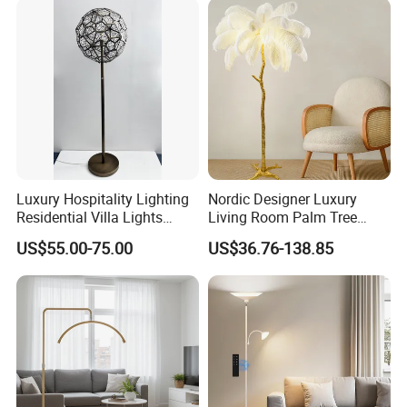
Luxury Hospitality Lighting
Nordic Designer Luxury
Residential Villa Lights
Living Room Palm Tree
Interior Lights Bespoke
Standing Lamps Modern
US$55.00-75.00
US$36.76-138.85
Lighting Floor Lamp
Ostrich Feather Floor Lamp
for Indoor Home Decor
Lamp