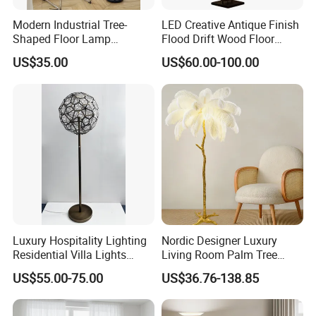
Modern Industrial Tree-
LED Creative Antique Finish
Shaped Floor Lamp
Flood Drift Wood Floor
Suitable for Living Room,
Standing Lamp for Living
US$35.00
US$60.00-100.00
Bedroom and Office
Room Bedroom Homestay
Luxury Hospitality Lighting
Nordic Designer Luxury
Residential Villa Lights
Living Room Palm Tree
Interior Lights Bespoke
Standing Lamps Modern
US$55.00-75.00
US$36.76-138.85
Lighting Floor Lamp
Ostrich Feather Floor Lamp
for Indoor Home Decor
Lamp