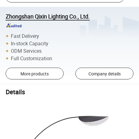
Zhongshan Qixin Lighting Co., Ltd.
Fast Delivery
In-stock Capacity
ODM Services
Full Customization
More products
Company details
Details