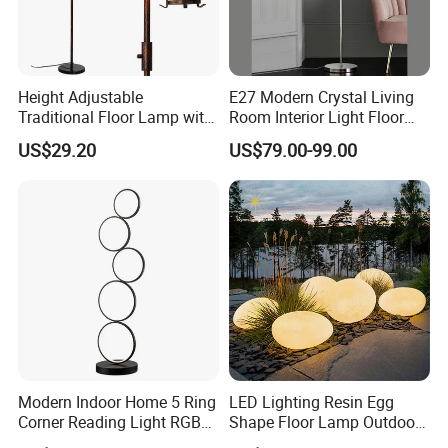
Height Adjustable
E27 Modern Crystal Living
Traditional Floor Lamp with
Room Interior Light Floor
Retro Lantern in Copper
Lamp (805)
US$29.20
US$79.00-99.00
Black Finish for Living
Room and Bedroom
Modern Indoor Home 5 Ring
LED Lighting Resin Egg
Corner Reading Light RGB
Shape Floor Lamp Outdoor
WiFi Smart Floor Lamp
Artificial Cobblestone Lawn