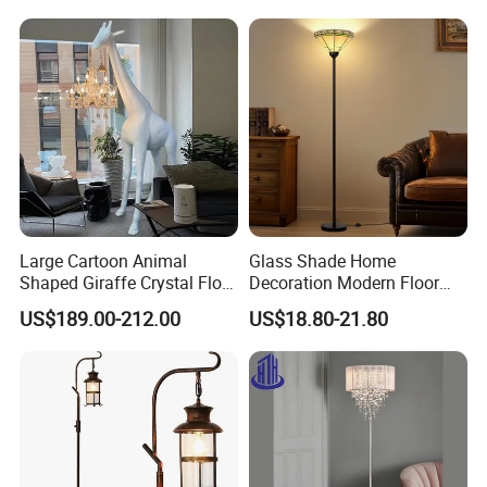
Living Room Decor Floor
Corner Floor Lamp
Light
Large Cartoon Animal
Glass Shade Home
Shaped Giraffe Crystal Floor
Decoration Modern Floor
Lamp Decoration Living
Lamp for Living Room with
US$189.00-212.00
US$18.80-21.80
Room Designer Creative Art
Foot Switch
Standing Light