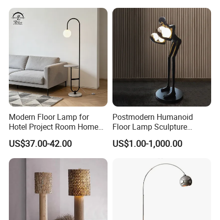
Modern Floor Lamp for
Postmodern Humanoid
Hotel Project Room Home
Floor Lamp Sculpture
Decorative LED Floor Light
Holding Ball Model Art
US$37.00-42.00
US$1.00-1,000.00
Designer Hotel Lobby Living
Room Floor Lamp (WH-
MFL-90)