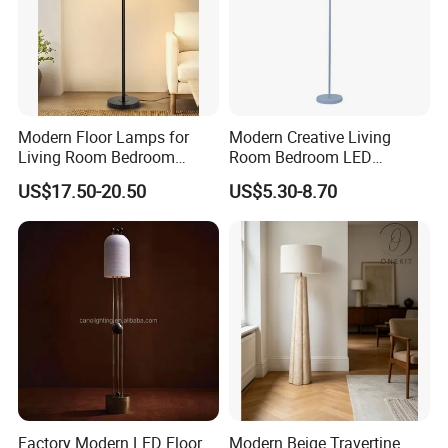
Packaging and Shipping
Modern Floor Lamps for
Modern Creative Living
Living Room Bedroom
Room Bedroom LED
Office with Adjustable
Remote Control Floor Lamp
US$17.50-20.50
US$5.30-8.70
Height Dimmable
Factory Modern LED Floor
Modern Beige Travertine