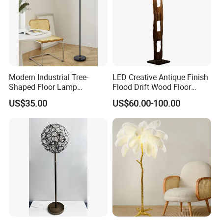
Modern Industrial Tree-
LED Creative Antique Finish
Shaped Floor Lamp
Flood Drift Wood Floor
Suitable for Living Room,
Standing Lamp for Living
US$35.00
US$60.00-100.00
Bedroom and Office
Room Bedroom Homestay