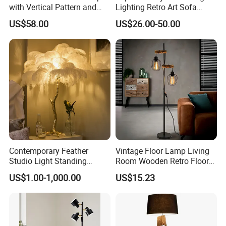
with Vertical Pattern and
Lighting Retro Art Sofa
Rope Design for Living
Corner Side Wooden Floor
US$58.00
US$26.00-50.00
Room Sofa Side Bedroom
Lamp for Indoor Bedroom
Bedside Table Irregular
Decoration (ZY-ZG029)
Shape
Contemporary Feather
Vintage Floor Lamp Living
Studio Light Standing
Room Wooden Retro Floor
Tripod Floor Standing Lamp
Lamp in Industrial Design
US$1.00-1,000.00
US$15.23
(WH-FL-02)