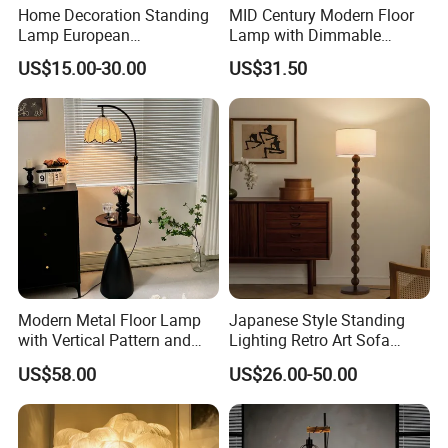
Home Decoration Standing
MID Century Modern Floor
Lamp European
Lamp with Dimmable
Contemporary Chrome
Remote Control, Adjustable
US$15.00-30.00
US$31.50
Tripod Floor Lamp for Hotel
Height, Vintage Brass
Table Lamp
Finish, Green Glass Shade
for Living Room, Bedroom
and Hotel
Modern Metal Floor Lamp
Japanese Style Standing
with Vertical Pattern and
Lighting Retro Art Sofa
Rope Design for Living
Corner Side Wooden Floor
US$58.00
US$26.00-50.00
Room Sofa Side Bedroom
Lamp for Indoor Bedroom
Bedside Table Irregular
Decoration (ZY-ZG029)
Shape