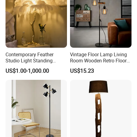
Contemporary Feather
Vintage Floor Lamp Living
Studio Light Standing
Room Wooden Retro Floor
Tripod Floor Standing Lamp
Lamp in Industrial Design
US$1.00-1,000.00
US$15.23
(WH-FL-02)