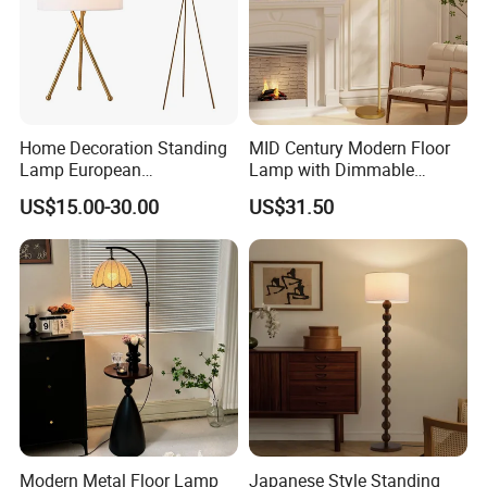
Home Decoration Standing
MID Century Modern Floor
Lamp European
Lamp with Dimmable
Contemporary Chrome
Remote Control, Adjustable
US$15.00-30.00
US$31.50
Tripod Floor Lamp for Hotel
Height, Vintage Brass
Table Lamp
Finish, Green Glass Shade
for Living Room, Bedroom
and Hotel
Modern Metal Floor Lamp
Japanese Style Standing