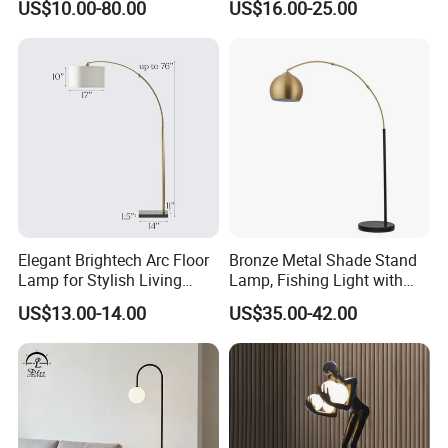
US$10.00-80.00
US$16.00-25.00
Lamp Pebble Lights
Elegant Brightech Arc Floor
Bronze Metal Shade Stand
Lamp for Stylish Living
Lamp, Fishing Light with
Room Illumination
Marble Base
US$13.00-14.00
US$35.00-42.00