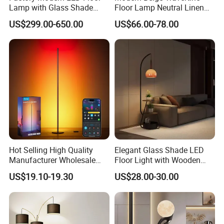
Lamp with Glass Shade
Floor Lamp Neutral Linen
Decorative Standing Floor
Shade Bedroom Accent
US$299.00-650.00
US$66.00-78.00
Lamp
Light
Hot Selling High Quality
Elegant Glass Shade LED
Manufacturer Wholesale
Floor Light with Wooden
RGB Digital Color CCT
Tray Stand for Room
US$19.10-19.30
US$28.00-30.00
Corner Aluminum Silicone
Metal LED Floor Lamp