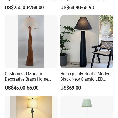
Light Source for Living
Lamp for Living Room Hotel
US$250.00-258.00
US$63.90-65.90
Room Bedroom Study
Restaurant Bar
Decorative Lighting
Company and Workshop Show
Customized Modern
High Quality Nordic Modern
Decorative Brass Home
Black New Classic LED
Hotel Bedroom Wood Floor
Floor Lamp Wedding Parties
US$45.00-55.00
US$69.00
Standing Lamp with Fabric
Home Decoration
Shade Floor Lamp
Accessories Best Wholesale
Price LED Floor Lamp (ZY-
L159)