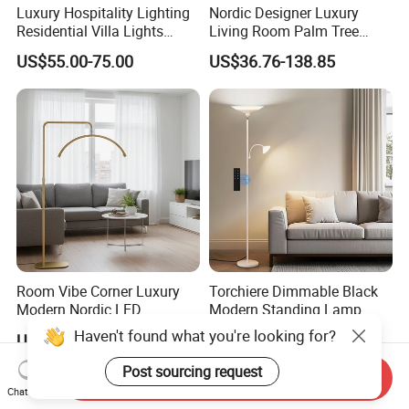
Luxury Hospitality Lighting
Nordic Designer Luxury
Residential Villa Lights
Living Room Palm Tree
Interior Lights Bespoke
Standing Lamps Modern
US$55.00-75.00
US$36.76-138.85
Lighting Floor Lamp
Ostrich Feather Floor Lamp
for Indoor Home Decor
Lamp
Room Vibe Corner Luxury
Torchiere Dimmable Black
Modern Nordic LED
Modern Standing Lamp
Standing Arc Floor Light for
Living Room Bedroom
Haven't found what you're looking for?
US$28.00-33.00
US$17.50-20.50
Home
Office Corner Reading Light
Floor Lamp
Post sourcing request
Send Inquiry
Chat Now