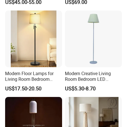
US$45.00-55.00
US$69.00
Standing Lamp with Fabric
Home Decoration
Shade Floor Lamp
Accessories Best Wholesale
Price LED Floor Lamp (ZY-
L159)
Modern Floor Lamps for
Modern Creative Living
Living Room Bedroom
Room Bedroom LED
Office with Adjustable
Remote Control Floor Lamp
US$17.50-20.50
US$5.30-8.70
Height Dimmable