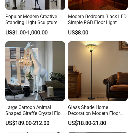
Popular Modern Creative
Modern Bedroom Black LED
Standing Light Sculpture
Simple RGB Floor Light
Resin Black Body Holding
Color Changing Minimum
US$1.00-1,000.00
US$8.00
Balls LED Floor Lamp for
Corner Stand Smallest
Living Room Decor Floor
Corner Floor Lamp
Light
Large Cartoon Animal
Glass Shade Home
Shaped Giraffe Crystal Floor
Decoration Modern Floor
Lamp Decoration Living
Lamp for Living Room with
US$189.00-212.00
US$18.80-21.80
Room Designer Creative Art
Foot Switch
Standing Light