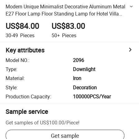
Modern Unique Minimalist Decorative Aluminum Metal
E27 Floor Lamp Floor Standing Lamp for Hotel Villa
Living Room
US$84.00
US$83.00
30-49
Pieces
50+
Pieces
Key attributes
Model NO.
:
2096
Type
:
Downlight
Material
:
Iron
Style
:
Decoration
Production Capacity
:
100000PCS/Year
Sample service
Get samples of
US$100.00
/
Piece
!
Get sample