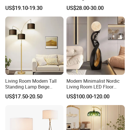
RGB Digital Color CCT
Tray Stand for Room
US$19.10-19.30
US$28.00-30.00
Corner Aluminum Silicone
Metal LED Floor Lamp
Living Room Modern Tall
Modern Minimalist Nordic
Standing Lamp Beige
Living Room LED Floor
Shades & Heavy Base MID
Lamp
US$17.50-20.50
US$100.00-120.00
Century Tree Bedroom
Office Included Dimmable
Floor Lamp