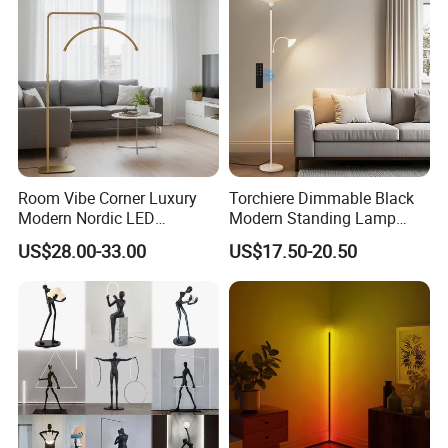
Room Vibe Corner Luxury
Torchiere Dimmable Black
Modern Nordic LED
Modern Standing Lamp
Standing Arc Floor Light for
Living Room Bedroom
US$28.00-33.00
US$17.50-20.50
Home
Office Corner Reading Light
Floor Lamp