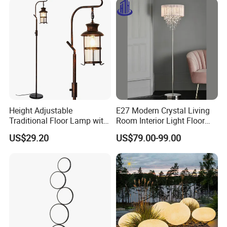
Height Adjustable
E27 Modern Crystal Living
Traditional Floor Lamp with
Room Interior Light Floor
Retro Lantern in Copper
Lamp (805)
US$29.20
US$79.00-99.00
Black Finish for Living
Room and Bedroom