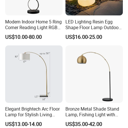
Modern Indoor Home 5 Ring
LED Lighting Resin Egg
Corner Reading Light RGB
Shape Floor Lamp Outdoor
WiFi Smart Floor Lamp
Artificial Cobblestone Lawn
US$10.00-80.00
US$16.00-25.00
Lamp Pebble Lights
Elegant Brightech Arc Floor
Bronze Metal Shade Stand
Lamp for Stylish Living
Lamp, Fishing Light with
Room Illumination
Marble Base
US$13.00-14.00
US$35.00-42.00